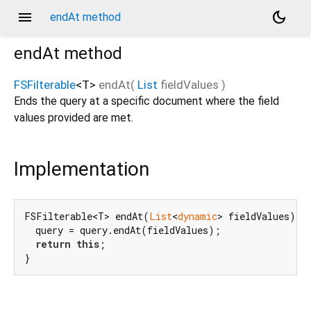
menu
dark_mode
endAt method
endAt
method
FSFilterable
<
T
>
endAt
(
List
fieldValues
)
Ends the query at a specific document where the field
values provided are met.
Implementation
FSFilterable<T> endAt(
List
<
dynamic
> fieldValues) {

  query = query.endAt(fieldValues);

return
this
;

}