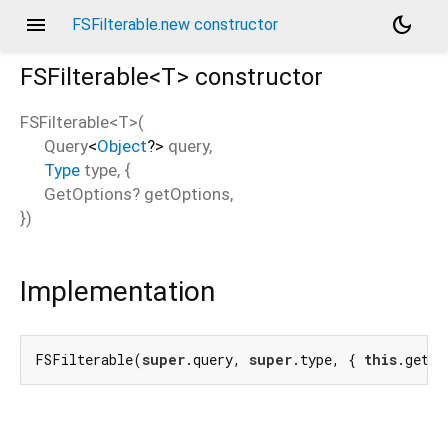
menu
dark_mode
FSFilterable.new constructor
FSFilterable<
T
>
constructor
FSFilterable<
T
>
(
Query
<
Object
?
>
query
,
Type
type
, {
GetOptions?
getOptions
,
})
Implementation
FSFilterable(
super
.query, 
super
.type, { 
this
.getOp