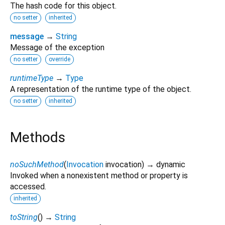
The hash code for this object.
no setter
inherited
message
→
String
Message of the exception
no setter
override
runtimeType
→
Type
A representation of the runtime type of the object.
no setter
inherited
Methods
noSuchMethod
(
Invocation
invocation
)
→ dynamic
Invoked when a nonexistent method or property is
accessed.
inherited
toString
(
)
→
String