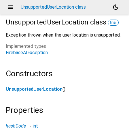
menu
dark_mode
UnsupportedUserLocation class
UnsupportedUserLocation
class
final
Exception thrown when the user location is unsupported.
Implemented types
FirebaseAIException
Constructors
UnsupportedUserLocation
()
Properties
hashCode
→
int