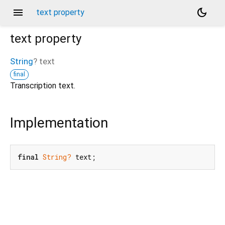
menu
dark_mode
text property
text
property
String
?
text
final
Transcription text.
Implementation
final
String?
 text;