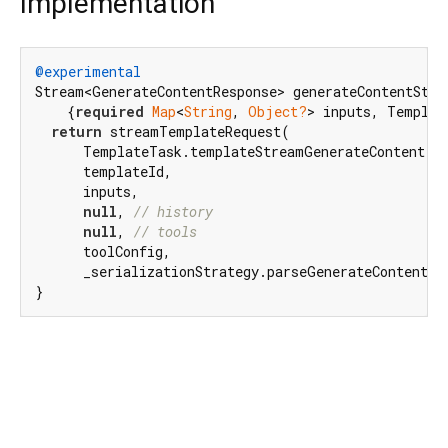
Implementation
@experimental
Stream<GenerateContentResponse> generateContentStre
    {
required
Map
<
String
, 
Object?
> inputs, Templat
return
 streamTemplateRequest(

      TemplateTask.templateStreamGenerateContent,

      templateId,

      inputs,

null
, 
// history
null
, 
// tools
      toolConfig,

      _serializationStrategy.parseGenerateContentRes
}