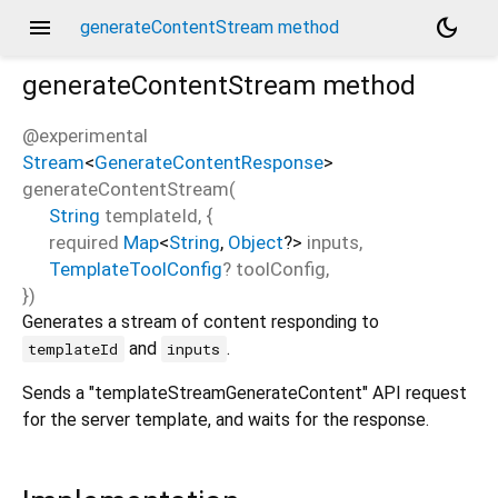
menu
dark_mode
generateContentStream method
generateContentStream
method
@experimental
Stream
<
GenerateContentResponse
>
generateContentStream
(
String
templateId
, {
required
Map
<
String
,
Object
?
>
inputs
,
TemplateToolConfig
?
toolConfig
,
})
Generates a stream of content responding to
and
.
templateId
inputs
Sends a "templateStreamGenerateContent" API request
for the server template, and waits for the response.