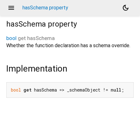
menu
dark_mode
hasSchema property
hasSchema
property
bool
get
hasSchema
Whether the function declaration has a schema override.
Implementation
bool
get
 hasSchema => _schemaObject != 
null
;