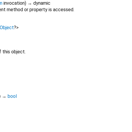
on
invocation
)
→ dynamic
nt method or property is accessed.
Object
?
>
 this object.
)
→
bool