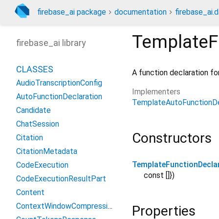
firebase_ai package
documentation
firebase_ai.d
TemplateF
firebase_ai library
CLASSES
A function declaration fo
AudioTranscriptionConfig
Implementers
AutoFunctionDeclaration
TemplateAutoFunctionDe
Candidate
ChatSession
Constructors
Citation
CitationMetadata
TemplateFunctionDecla
CodeExecution
const []
})
CodeExecutionResultPart
Content
ContextWindowCompressionConfig
Properties