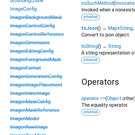
GroundingChunk
noSuchMethod
(
Invocati
ImageConfig
Invoked when a nonexiste
ImagenBackgroundMask
inherited
ImagenControlConfig
toJson
(
)
→
Map
<
String
,
ImagenControlReference
Convert to json object.
ImagenDimensions
toString
(
)
→
String
ImagenEditingConfig
A string representation of
ImagenForegroundMask
inherited
ImagenFormat
ImagenGenerationConfig
Operators
ImagenImagePlacement
ImagenInlineImage
operator ==
(
Object
other
ImagenMaskConfig
The equality operator.
ImagenMaskReference
inherited
ImagenModel
ImagenRawImage