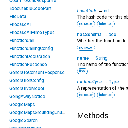
CountTokensResponse
ExecutableCodePart
hashCode
→
int
FileData
The hash code for this ob
FirebaseAI
no setter
inherited
FirebaseAIMimeTypes
hasSchema
→
bool
FunctionCall
Whether the function dec
no setter
FunctionCallingConfig
FunctionDeclaration
name
→
String
FunctionResponse
The name of the function
final
GenerateContentResponse
GenerationConfig
runtimeType
→
Type
A representation of the r
GenerativeModel
no setter
inherited
GoingAwayNotice
GoogleMaps
GoogleMapsGroundingChunk
Methods
GoogleSearch