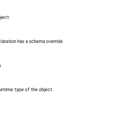
ject.
laration has a schema override.
.
untime type of the object.