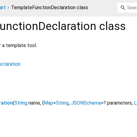
art
TemplateFunctionDeclaration class
unctionDeclaration
class
r a template tool.
claration
ration
(
String
name
, {
Map
<
String
,
JSONSchema
>
?
parameters
,
L