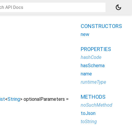
dark_mode
CONSTRUCTORS
new
PROPERTIES
hashCode
hasSchema
name
runtimeType
METHODS
ist
<
String
>
optionalParameters
=
noSuchMethod
toJson
toString