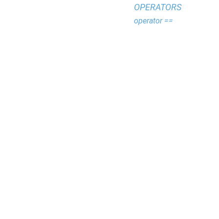
OPERATORS
operator ==