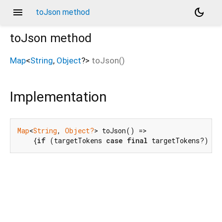
menu
dark_mode
toJson method
toJson
method
Map
<
String
,
Object
?
>
toJson
(
)
Implementation
Map
<
String
, 
Object?
> toJson() =>

    {
if
 (targetTokens 
case
final
 targetTokens?) 
't