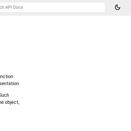
dark_mode
nction
sentation.
 Such
he object,