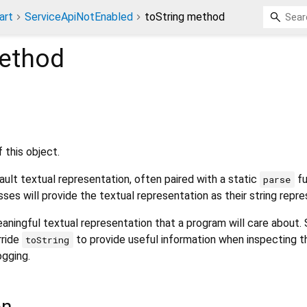
art
ServiceApiNotEnabled
toString method
ethod
 this object.
ult textual representation, often paired with a static
fu
parse
sses will provide the textual representation as their string repre
aningful textual representation that a program will care about.
rride
to provide useful information when inspecting t
toString
ogging.
on