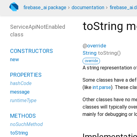
firebase_ai package
documentation
firebase_ai.d
toString
m
ServiceApiNotEnabled
class
@
override
CONSTRUCTORS
String
toString
(
)
new
override
A string representation of
PROPERTIES
Some classes have a defa
hashCode
(like
int.parse
). These cla
message
Other classes have no me
runtimeType
classes will typically ove
mainly for debugging or l
METHODS
noSuchMethod
toString
Implementati