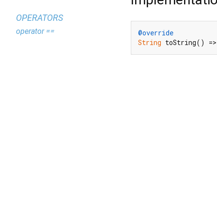
OPERATORS
operator ==
@override
String
 toString() =>