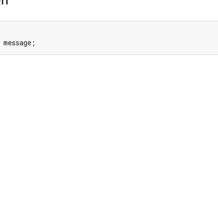
 message;