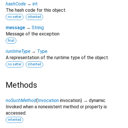
hashCode
→
int
The hash code for this object.
no setter
inherited
message
→
String
Message of the exception
final
runtimeType
→
Type
A representation of the runtime type of the object.
no setter
inherited
Methods
noSuchMethod
(
Invocation
invocation
)
→ dynamic
Invoked when a nonexistent method or property is
accessed.
inherited