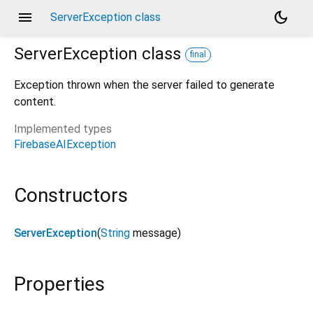
menu
dark_mode
ServerException class
ServerException
class
final
Exception thrown when the server failed to generate
content.
Implemented types
FirebaseAIException
Constructors
ServerException
(
String
message
)
Properties