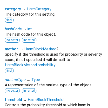
category
→
HarmCategory
The category for this setting.
final
hashCode
→
int
The hash code for this object.
no setter
inherited
method
→
HarmBlockMethod
?
Specify if the threshold is used for probability or severity
score, if not specified it will default to
HarmBlockMethod.probability
.
final
runtimeType
→
Type
A representation of the runtime type of the object.
no setter
inherited
threshold
→
HarmBlockThreshold
Controls the probability threshold at which harm is