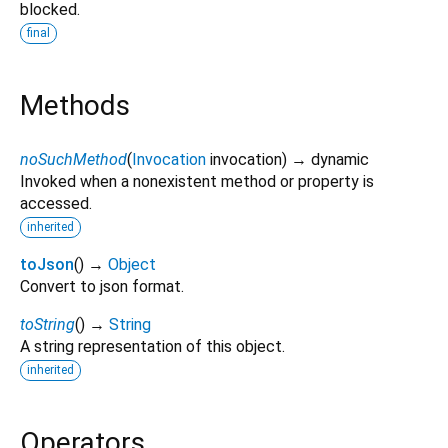
blocked.
final
Methods
noSuchMethod
(
Invocation
invocation
)
→ dynamic
Invoked when a nonexistent method or property is
accessed.
inherited
toJson
(
)
→
Object
Convert to json format.
toString
(
)
→
String
A string representation of this object.
inherited
Operators