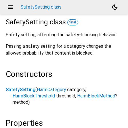
menu
dark_mode
SafetySetting class
SafetySetting
class
final
Safety setting, affecting the safety-blocking behavior.
Passing a safety setting for a category changes the
allowed probability that content is blocked.
Constructors
SafetySetting
(
HarmCategory
category
,
HarmBlockThreshold
threshold
,
HarmBlockMethod
?
method
)
Properties