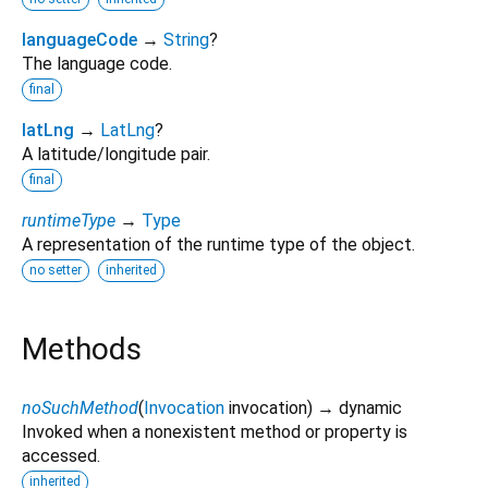
languageCode
→
String
?
The language code.
final
latLng
→
LatLng
?
A latitude/longitude pair.
final
runtimeType
→
Type
A representation of the runtime type of the object.
no setter
inherited
Methods
noSuchMethod
(
Invocation
invocation
)
→ dynamic
Invoked when a nonexistent method or property is
accessed.
inherited