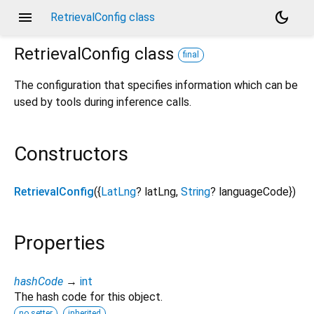
menu
dark_mode
RetrievalConfig class
RetrievalConfig
class
final
The configuration that specifies information which can be
used by tools during inference calls.
Constructors
RetrievalConfig
({
LatLng
?
latLng
,
String
?
languageCode
})
Properties
hashCode
→
int
The hash code for this object.
no setter
inherited