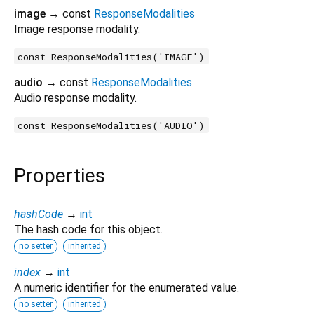
image
→ const
ResponseModalities
Image response modality.
const ResponseModalities('IMAGE')
audio
→ const
ResponseModalities
Audio response modality.
const ResponseModalities('AUDIO')
Properties
hashCode
→
int
The hash code for this object.
no setter
inherited
index
→
int
A numeric identifier for the enumerated value.
no setter
inherited