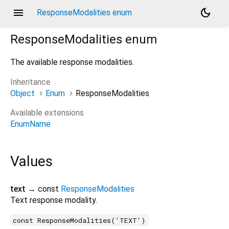
menu
dark_mode
ResponseModalities enum
ResponseModalities
enum
The available response modalities.
Inheritance
Object
Enum
ResponseModalities
Available extensions
EnumName
Values
text
→ const
ResponseModalities
Text response modality.
const ResponseModalities('TEXT')