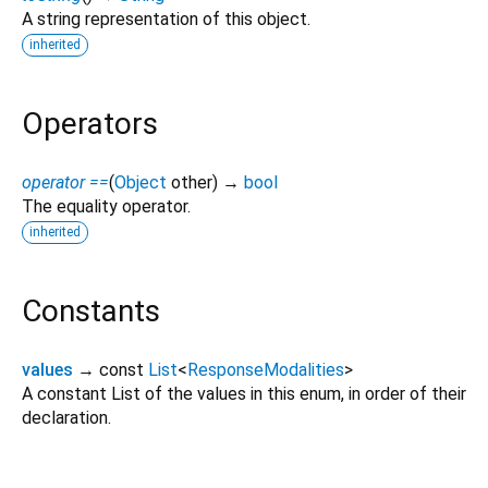
A string representation of this object.
inherited
Operators
operator ==
(
Object
other
)
→
bool
The equality operator.
inherited
Constants
values
→ const
List
<
ResponseModalities
>
A constant List of the values in this enum, in order of their
declaration.