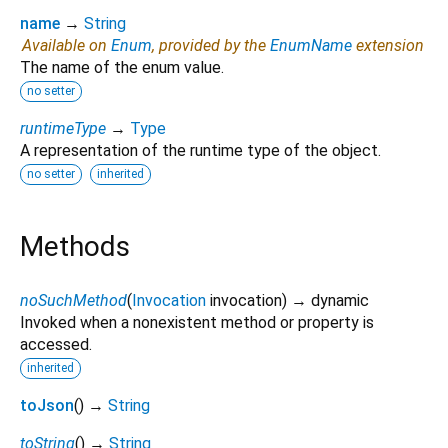
name
→
String
Available on
Enum
, provided by the
EnumName
extension
The name of the enum value.
no setter
runtimeType
→
Type
A representation of the runtime type of the object.
no setter
inherited
Methods
noSuchMethod
(
Invocation
invocation
)
→ dynamic
Invoked when a nonexistent method or property is
accessed.
inherited
toJson
(
)
→
String
toString
(
)
→
String