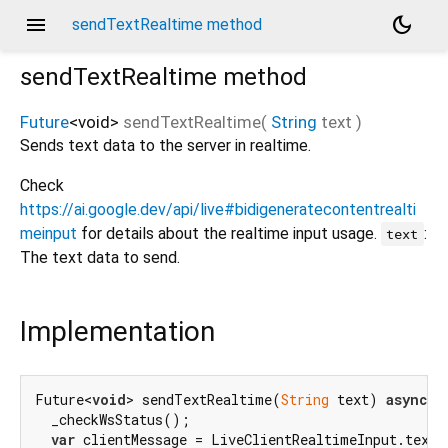
menu
dark_mode
sendTextRealtime method
sendTextRealtime
method
Future
<
void
>
sendTextRealtime
(
String
text
)
Sends text data to the server in realtime.
Check
https://ai.google.dev/api/live#bidigeneratecontentrealti
meinput
for details about the realtime input usage.
:
text
The text data to send.
Implementation
Future<
void
> sendTextRealtime(
String
 text) 
async
 {

  _checkWsStatus();

var
 clientMessage = LiveClientRealtimeInput.text(