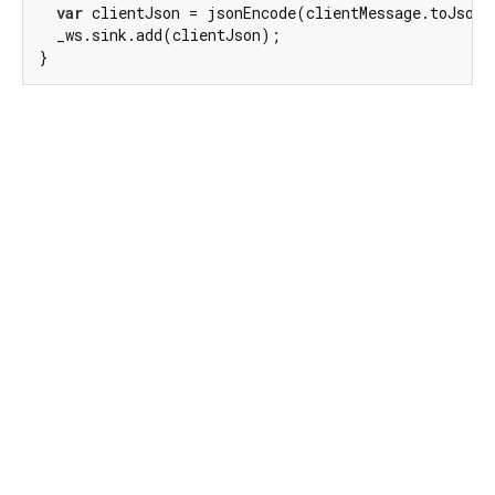
var
 clientJson = jsonEncode(clientMessage.toJson(
  _ws.sink.add(clientJson);

}