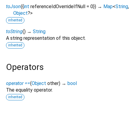
toJson
(
{
int
referenceIdOverrideIfNull
=
0
})
→
Map
<
String
,
Object
?
>
inherited
toString
(
)
→
String
A string representation of this object.
inherited
Operators
operator ==
(
Object
other
)
→
bool
The equality operator.
inherited
firebase_ai 3.15.0