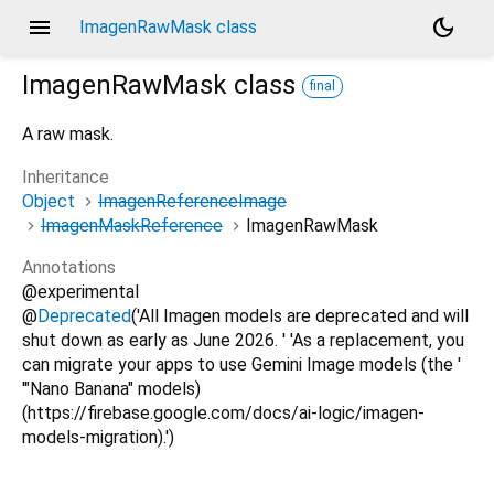
menu
dark_mode
ImagenRawMask class
ImagenRawMask
class
final
A raw mask.
Inheritance
Object
ImagenReferenceImage
ImagenMaskReference
ImagenRawMask
Annotations
@experimental
@
Deprecated
('All Imagen models are deprecated and will
shut down as early as June 2026. ' 'As a replacement, you
can migrate your apps to use Gemini Image models (the '
'"Nano Banana" models)
(https://firebase.google.com/docs/ai-logic/imagen-
models-migration).')