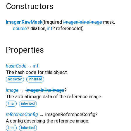
Constructors
ImagenRawMask
({
required
ImagenInlineImage
mask
,
double
?
dilation
,
int
?
referenceId
})
Properties
hashCode
→
int
The hash code for this object.
no setter
inherited
image
→
ImagenInlineImage
?
The actual image data of the reference image.
final
inherited
referenceConfig
→ ImagenReferenceConfig?
A config describing the reference image.
final
inherited