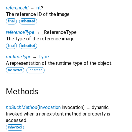
referenceId
→
int
?
The reference ID of the image.
final
inherited
referenceType
→ _ReferenceType
The type of the reference image.
final
inherited
runtimeType
→
Type
A representation of the runtime type of the object.
no setter
inherited
Methods
noSuchMethod
(
Invocation
invocation
)
→ dynamic
Invoked when a nonexistent method or property is
accessed.
inherited