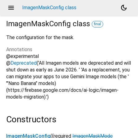
menu
dark_mode
ImagenMaskConfig class
ImagenMaskConfig
class
final
The configuration for the mask.
Annotations
@experimental
@
Deprecated
('All Imagen models are deprecated and will
shut down as early as June 2026. ' 'As a replacement, you
can migrate your apps to use Gemini Image models (the '
'"Nano Banana" models)
(https://firebase.google.com/docs/ai-logic/imagen-
models-migration).')
Constructors
ImagenMaskConfig
({
required
ImagenMaskMode