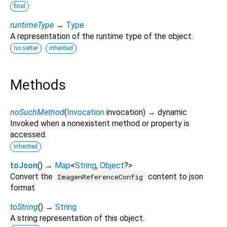
final
runtimeType
→
Type
A representation of the runtime type of the object.
no setter
inherited
Methods
noSuchMethod
(
Invocation
invocation
)
→ dynamic
Invoked when a nonexistent method or property is
accessed.
inherited
toJson
(
)
→
Map
<
String
,
Object
?
>
Convert the
content to json
ImagenReferenceConfig
format.
toString
(
)
→
String
A string representation of this object.