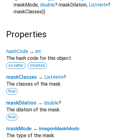
maskMode
,
double
?
maskDilation
,
List
<
int
>
?
maskClasses
})
Properties
hashCode
→
int
The hash code for this object.
no setter
inherited
maskClasses
→
List
<
int
>
?
The classes of the mask.
final
maskDilation
→
double
?
The dilation of the mask.
final
maskMode
→
ImagenMaskMode
The type of the mask.