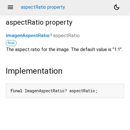
menu
dark_mode
aspectRatio property
aspectRatio
property
ImagenAspectRatio
?
aspectRatio
final
The aspect ratio for the image. The default value is "1:1".
Implementation
final
 ImagenAspectRatio? aspectRatio;