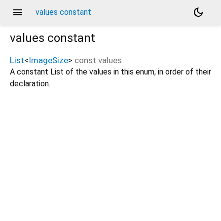
menu
dark_mode
values constant
values
constant
List
<
ImageSize
>
const
values
A constant List of the values in this enum, in order of their
declaration.