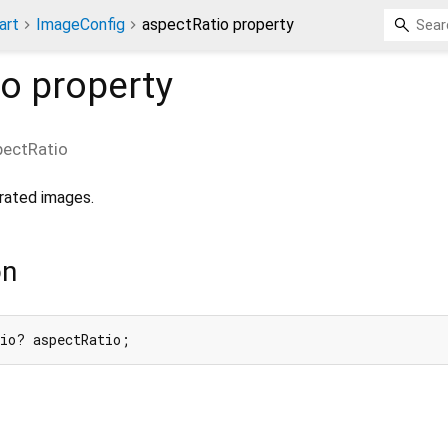
art
ImageConfig
aspectRatio property
io
property
pectRatio
rated images.
on
tio? aspectRatio;