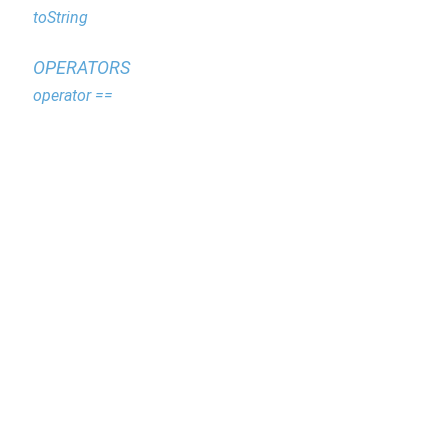
toString
OPERATORS
operator ==