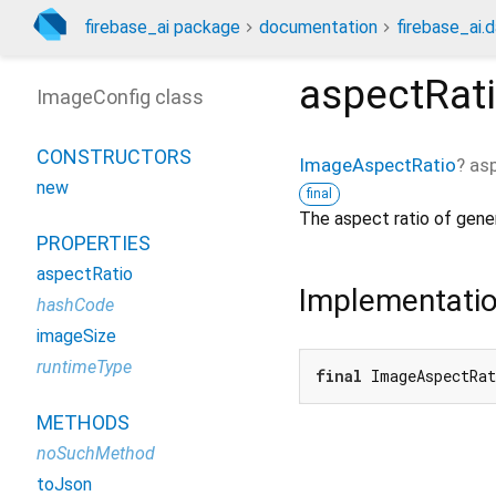
firebase_ai package
documentation
firebase_ai.d
aspectRat
ImageConfig class
CONSTRUCTORS
ImageAspectRatio
?
as
new
final
The aspect ratio of gene
PROPERTIES
aspectRatio
Implementati
hashCode
imageSize
runtimeType
final
 ImageAspectRa
METHODS
noSuchMethod
toJson