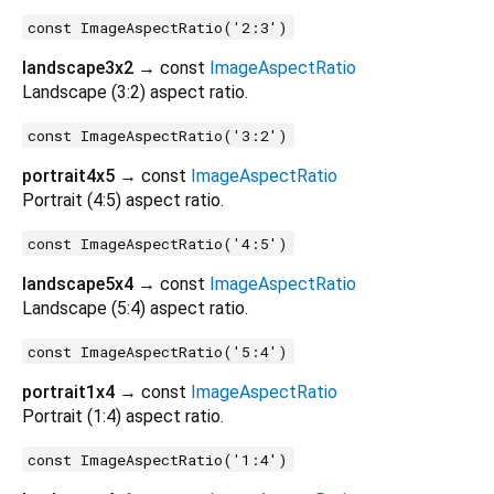
const ImageAspectRatio('2:3')
landscape3x2
→ const
ImageAspectRatio
Landscape (3:2) aspect ratio.
const ImageAspectRatio('3:2')
portrait4x5
→ const
ImageAspectRatio
Portrait (4:5) aspect ratio.
const ImageAspectRatio('4:5')
landscape5x4
→ const
ImageAspectRatio
Landscape (5:4) aspect ratio.
const ImageAspectRatio('5:4')
portrait1x4
→ const
ImageAspectRatio
Portrait (1:4) aspect ratio.
const ImageAspectRatio('1:4')