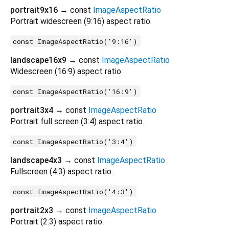
portrait9x16
→ const
ImageAspectRatio
Portrait widescreen (9:16) aspect ratio.
const ImageAspectRatio('9:16')
landscape16x9
→ const
ImageAspectRatio
Widescreen (16:9) aspect ratio.
const ImageAspectRatio('16:9')
portrait3x4
→ const
ImageAspectRatio
Portrait full screen (3:4) aspect ratio.
const ImageAspectRatio('3:4')
landscape4x3
→ const
ImageAspectRatio
Fullscreen (4:3) aspect ratio.
const ImageAspectRatio('4:3')
portrait2x3
→ const
ImageAspectRatio
Portrait (2:3) aspect ratio.