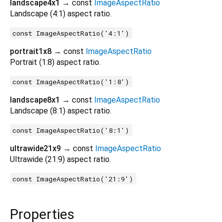
landscape4x1
→ const
ImageAspectRatio
Landscape (4:1) aspect ratio.
const ImageAspectRatio('4:1')
portrait1x8
→ const
ImageAspectRatio
Portrait (1:8) aspect ratio.
const ImageAspectRatio('1:8')
landscape8x1
→ const
ImageAspectRatio
Landscape (8:1) aspect ratio.
const ImageAspectRatio('8:1')
ultrawide21x9
→ const
ImageAspectRatio
Ultrawide (21:9) aspect ratio.
const ImageAspectRatio('21:9')
Properties