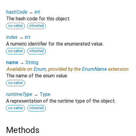
hashCode
→
int
The hash code for this object.
no setter
inherited
index
→
int
A numeric identifier for the enumerated value.
no setter
inherited
name
→
String
Available on
Enum
, provided by the
EnumName
extension
The name of the enum value.
no setter
runtimeType
→
Type
A representation of the runtime type of the object.
no setter
inherited
Methods