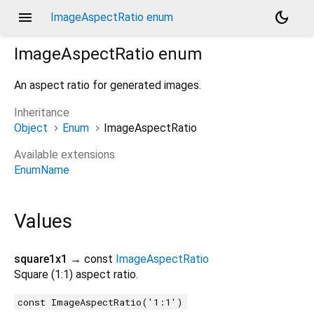
menu
dark_mode
ImageAspectRatio enum
ImageAspectRatio
enum
An aspect ratio for generated images.
Inheritance
Object
Enum
ImageAspectRatio
Available extensions
EnumName
Values
square1x1
→ const
ImageAspectRatio
Square (1:1) aspect ratio.
const ImageAspectRatio('1:1')