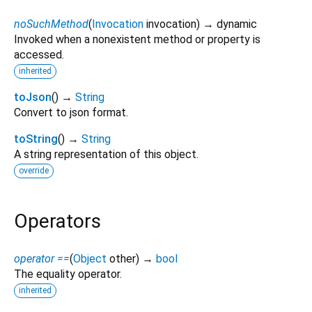
noSuchMethod
(
Invocation
invocation
)
→ dynamic
Invoked when a nonexistent method or property is
accessed.
inherited
toJson
(
)
→
String
Convert to json format.
toString
(
)
→
String
A string representation of this object.
override
Operators
operator ==
(
Object
other
)
→
bool
The equality operator.
inherited