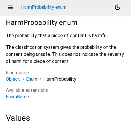
menu
dark_mode
HarmProbability enum
HarmProbability
enum
The probability that a piece of content is harmful.
The classification system gives the probability of the
content being unsafe. This does not indicate the severity
of harm for a piece of content.
Inheritance
Object
Enum
HarmProbability
Available extensions
EnumName
Values