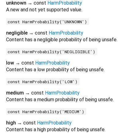
unknown
→ const
HarmProbability
A new and not yet supported value.
const HarmProbability('UNKNOWN')
negligible
→ const
HarmProbability
Content has a negligible probability of being unsafe.
const HarmProbability('NEGLIGIBLE')
low
→ const
HarmProbability
Content has a low probability of being unsafe.
const HarmProbability('LOW')
medium
→ const
HarmProbability
Content has a medium probability of being unsafe.
const HarmProbability('MEDIUM')
high
→ const
HarmProbability
Content has a high probability of being unsafe.