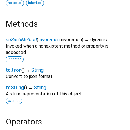
no setter
inherited
Methods
noSuchMethod
(
Invocation
invocation
)
→ dynamic
Invoked when a nonexistent method or property is
accessed.
inherited
toJson
(
)
→
String
Convert to json format.
toString
(
)
→
String
A string representation of this object.
override
Operators