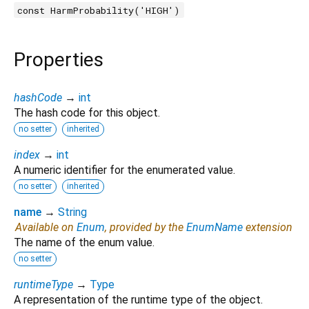
const HarmProbability('HIGH')
Properties
hashCode
→
int
The hash code for this object.
no setter
inherited
index
→
int
A numeric identifier for the enumerated value.
no setter
inherited
name
→
String
Available on
Enum
, provided by the
EnumName
extension
The name of the enum value.
no setter
runtimeType
→
Type
A representation of the runtime type of the object.