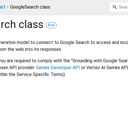
art
GoogleSearch class
rch
class
final
enerative model to connect to Google Search to access and inc
rom the web into its responses.
 you are required to comply with the "Grounding with Google Sea
osen API provider:
Gemini Developer API
or Vertex AI Gemini API
thin the Service Specific Terms).