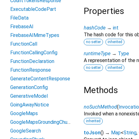
CountTokensResponse
Properties
ExecutableCodePart
FileData
FirebaseAI
hashCode
→
int
The hash code for this ob
FirebaseAIMimeTypes
no setter
inherited
FunctionCall
FunctionCallingConfig
runtimeType
→
Type
A representation of the r
FunctionDeclaration
no setter
inherited
FunctionResponse
GenerateContentResponse
GenerationConfig
Methods
GenerativeModel
GoingAwayNotice
noSuchMethod
(
Invocati
GoogleMaps
Invoked when a nonexiste
inherited
GoogleMapsGroundingChunk
GoogleSearch
toJson
(
)
→
Map
<
String
,