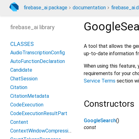
firebase_ai package
documentation
firebase_ai.d
GoogleSea
firebase_ai library
CLASSES
A tool that allows the g
AudioTranscriptionConfig
up-to-date information f
AutoFunctionDeclaration
When using this feature,
Candidate
requirements for your ch
ChatSession
Service Terms
section wi
Citation
CitationMetadata
Constructors
CodeExecution
CodeExecutionResultPart
GoogleSearch
()
Content
const
ContextWindowCompressionConfig