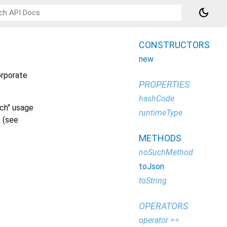
dark_mode
CONSTRUCTORS
new
orporate
PROPERTIES
hashCode
rch" usage
runtimeType
 (see
METHODS
noSuchMethod
toJson
toString
OPERATORS
operator ==