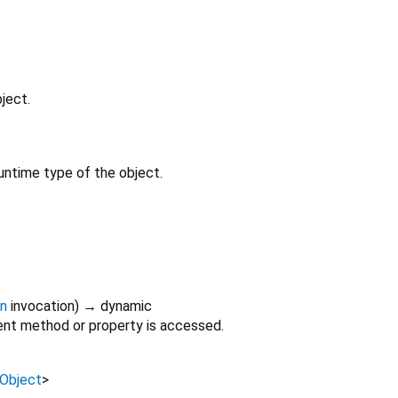
ject.
untime type of the object.
on
invocation
)
→ dynamic
nt method or property is accessed.
Object
>