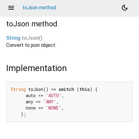
menu
dark_mode
toJson method
toJson
method
String
toJson
(
)
Convert to json object.
Implementation
String
 toJson() => 
switch
 (
this
) {

      auto => 
'AUTO'
,

      any => 
'ANY'
,

      none => 
'NONE'
,

    };