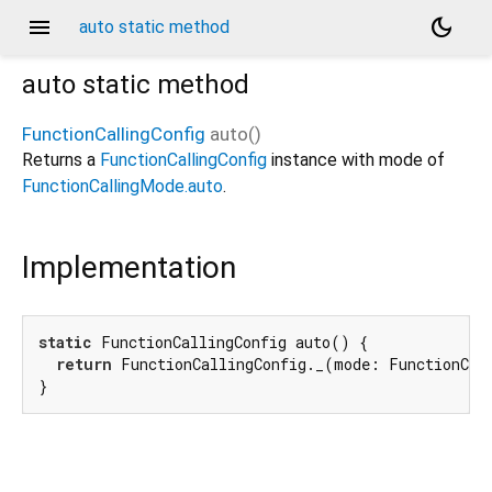
menu
dark_mode
auto static method
auto
static method
FunctionCallingConfig
auto
(
)
Returns a
FunctionCallingConfig
instance with mode of
FunctionCallingMode.auto
.
Implementation
static
 FunctionCallingConfig auto() {

return
 FunctionCallingConfig._(mode: FunctionCall
}