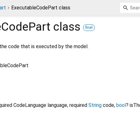
art
ExecutableCodePart class
eCodePart
class
final
the code that is executed by the model.
ableCodePart
quired
CodeLanguage
language
,
required
String
code
,
bool
?
isTh