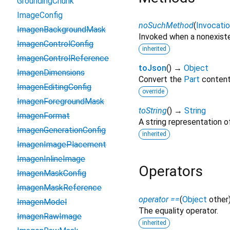
GroundingChunk
ImageConfig
noSuchMethod
(
Invocati
ImagenBackgroundMask
Invoked when a nonexiste
ImagenControlConfig
inherited
ImagenControlReference
toJson
(
)
→
Object
ImagenDimensions
Convert the
Part
content 
ImagenEditingConfig
override
ImagenForegroundMask
toString
(
)
→
String
ImagenFormat
A string representation of
ImagenGenerationConfig
inherited
ImagenImagePlacement
ImagenInlineImage
Operators
ImagenMaskConfig
ImagenMaskReference
operator ==
(
Object
other
ImagenModel
The equality operator.
ImagenRawImage
inherited