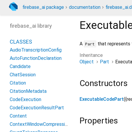
firebase_ai package
documentation
firebase_ai.d
Executabl
firebase_ai library
CLASSES
A
that represents 
Part
AudioTranscriptionConfig
Inheritance
AutoFunctionDeclaration
Object
Part
Execut
Candidate
ChatSession
Constructors
Citation
CitationMetadata
ExecutableCodePart
({
re
CodeExecution
CodeExecutionResultPart
Content
Properties
ContextWindowCompressionConfig