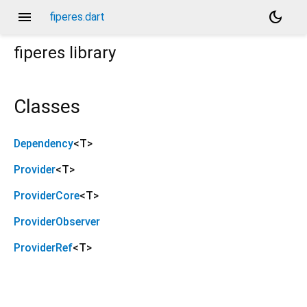
menu
dark_mode
fiperes.dart
fiperes
library
Classes
Dependency
<
T
>
Provider
<
T
>
ProviderCore
<
T
>
ProviderObserver
ProviderRef
<
T
>