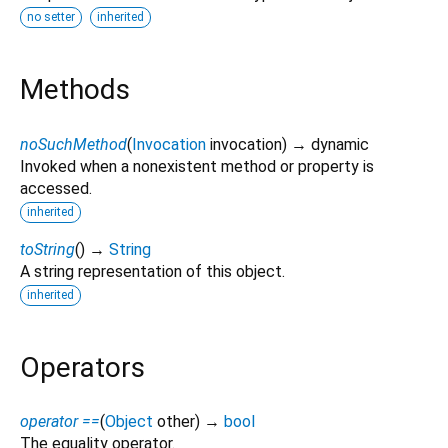
no setter
inherited
Methods
noSuchMethod
(
Invocation
invocation
)
→ dynamic
Invoked when a nonexistent method or property is
accessed.
inherited
toString
(
)
→
String
A string representation of this object.
inherited
Operators
operator ==
(
Object
other
)
→
bool
The equality operator.