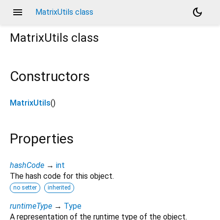
menu
dark_mode
MatrixUtils class
MatrixUtils
class
Constructors
MatrixUtils
()
Properties
hashCode
→
int
The hash code for this object.
no setter
inherited
runtimeType
→
Type
A representation of the runtime type of the object.