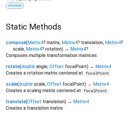
inherited
Static Methods
compose
(
Matrix4
?
matrix
,
Matrix4
?
translation
,
Matrix4
?
scale
,
Matrix4
?
rotation
)
→
Matrix4
?
Composes multiple transformation matrices
rotate
(
double
angle
,
Offset
focalPoint
)
→
Matrix4
Creates a rotation matrix centered at
focalPoint
scale
(
double
scale
,
Offset
focalPoint
)
→
Matrix4
Creates a scaling matrix centered at
focalPoint
translate
(
Offset
translation
)
→
Matrix4
Creates a translation matrix