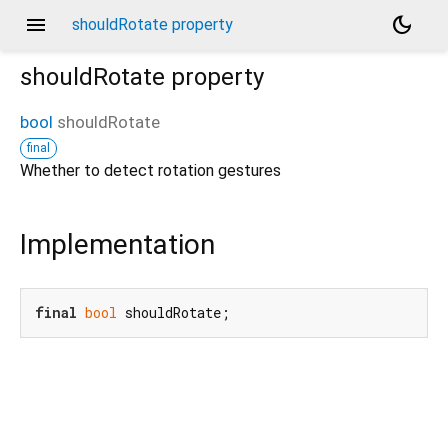
menu
dark_mode
shouldRotate property
shouldRotate
property
bool
shouldRotate
final
Whether to detect rotation gestures
Implementation
final
bool
 shouldRotate;