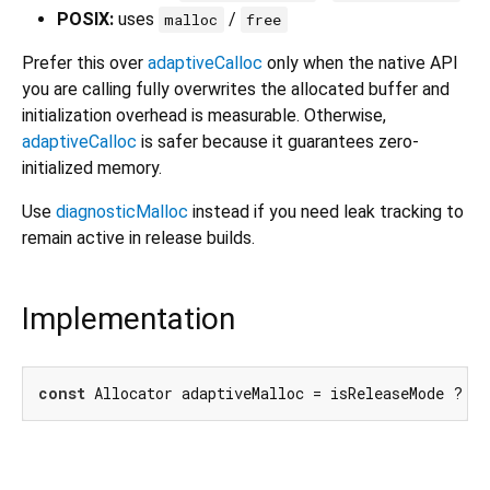
POSIX:
uses
/
malloc
free
Prefer this over
adaptiveCalloc
only when the native API
you are calling fully overwrites the allocated buffer and
initialization overhead is measurable. Otherwise,
adaptiveCalloc
is safer because it guarantees zero-
initialized memory.
Use
diagnosticMalloc
instead if you need leak tracking to
remain active in release builds.
Implementation
const
 Allocator adaptiveMalloc = isReleaseMode ? m