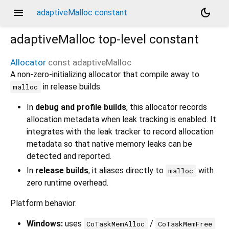
menu
dark_mode
adaptiveMalloc constant
adaptiveMalloc
top-level constant
Allocator
const
adaptiveMalloc
A non-zero-initializing allocator that compile away to
in release builds.
malloc
In
debug and profile builds
, this allocator records
allocation metadata when leak tracking is enabled. It
integrates with the leak tracker to record allocation
metadata so that native memory leaks can be
detected and reported.
In
release builds
, it aliases directly to
with
malloc
zero runtime overhead.
Platform behavior:
Windows:
uses
/
CoTaskMemAlloc
CoTaskMemFree