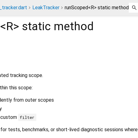
_tracker.dart
LeakTracker
runScoped<R> static method
d<
R
>
static method
lated tracking scope.
hin this scope:
dently from outer scopes
y
a custom
filter
l for tests, benchmarks, or short-lived diagnostic sessions where