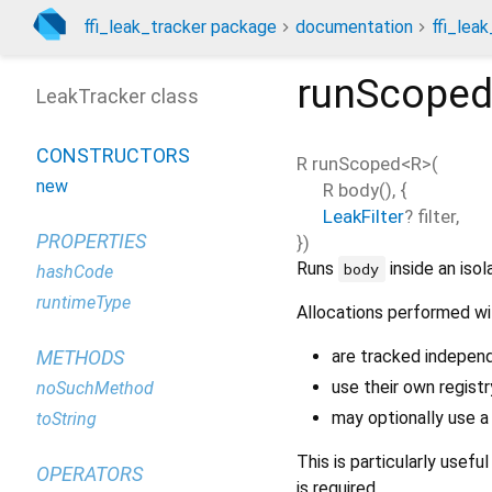
ffi_leak_tracker package
documentation
ffi_leak
runScope
LeakTracker class
CONSTRUCTORS
R
runScoped
<
R
>(
new
R
body
(), {
LeakFilter
?
filter
,
PROPERTIES
})
Runs
inside an iso
body
hashCode
runtimeType
Allocations performed wit
are tracked indepen
METHODS
use their own registr
noSuchMethod
may optionally use 
toString
This is particularly usefu
OPERATORS
is required.