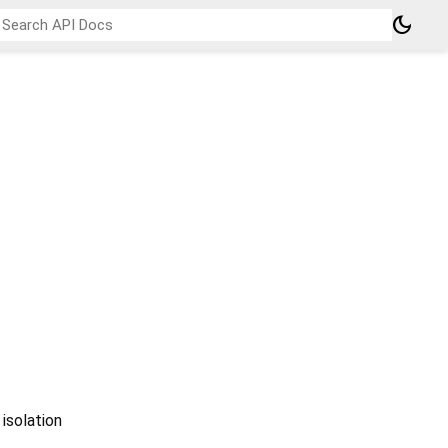
dark_mode
 isolation