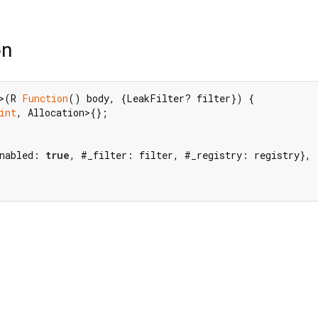
on
>(R 
Function
() body, {LeakFilter? filter}) {

int
, Allocation>{};

nabled: 
true
, #_filter: filter, #_registry: registry},
