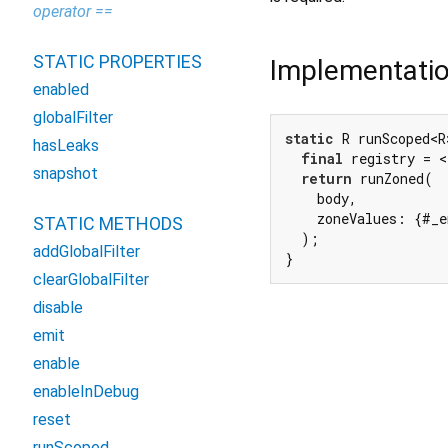
operator ==
STATIC PROPERTIES
Implementati
enabled
globalFilter
static
 R runScoped<R
hasLeaks
final
 registry = <
snapshot
return
 runZoned(

    body,

    zoneValues: {#_e
STATIC METHODS
  );

addGlobalFilter
}
clearGlobalFilter
disable
emit
enable
enableInDebug
reset
runScoped