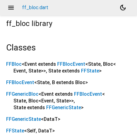
menu
dark_mode
ff_bloc.dart
ff_bloc
library
Classes
FFBloc
<
Event extends
FFBlocEvent
<
State
,
Bloc
<
Event
,
State
>
>
,
State extends
FFState
>
FFBlocEvent
<
State
,
B extends Bloc
>
FFGenericBloc
<
Event extends
FFBlocEvent
<
State
,
Bloc
<
Event
,
State
>
>
,
State extends
FFGenericState
>
FFGenericState
<
DataT
>
FFState
<
Self
,
DataT
>