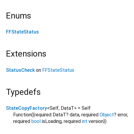
Enums
FFStateStatus
Extensions
StatusCheck
on
FFStateStatus
Typedefs
StateCopyFactory
<
Self
,
DataT
>
= Self
Function
({
required
DataT?
data
,
required
Object
?
error
,
required
bool
isLoading
,
required
int
version
})