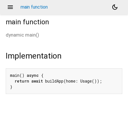
menu
dark_mode
main function
main
function
dynamic
main
(
)
Implementation
main() 
async
 {

return
await
 buildApp(home: Usage());

}