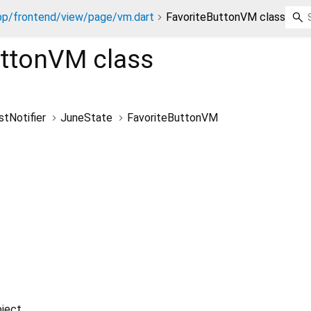
pp/frontend/view/page/vm.dart
FavoriteButtonVM class
uttonVM
class
stNotifier
JuneState
FavoriteButtonVM
ject.