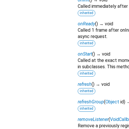
Called immediately after 
inherited
onReady
(
)
→ void
Called 1 frame after onIni
async request.
inherited
onStart
(
)
→ void
Called at the exact momen
in subclasses. This metho
inherited
refresh
(
)
→ void
inherited
refreshGroup
(
Object
id
)
→
inherited
removeListener
(
VoidCall
Remove a previously regis