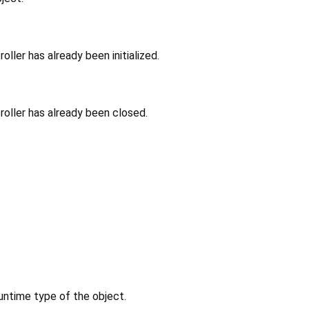
ller has already been initialized.
oller has already been closed.
untime type of the object.