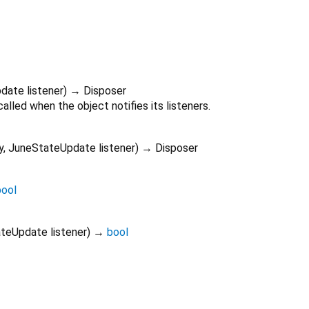
pdate
listener
)
→ Disposer
alled when the object notifies its listeners.
y
,
JuneStateUpdate
listener
)
→ Disposer
bool
ateUpdate
listener
)
→
bool