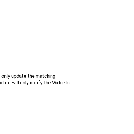
ll only update the matching
date will only notify the Widgets,