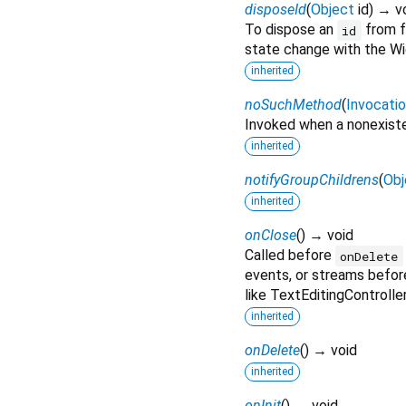
disposeId
(
Object
id
)
→ v
To dispose an
from fu
id
state change with the Wi
inherited
noSuchMethod
(
Invocati
Invoked when a nonexiste
inherited
notifyGroupChildrens
(
Obj
inherited
onClose
(
)
→ void
Called before
onDelete
events, or streams befor
like TextEditingControlle
inherited
onDelete
(
)
→ void
inherited
onInit
(
)
→ void