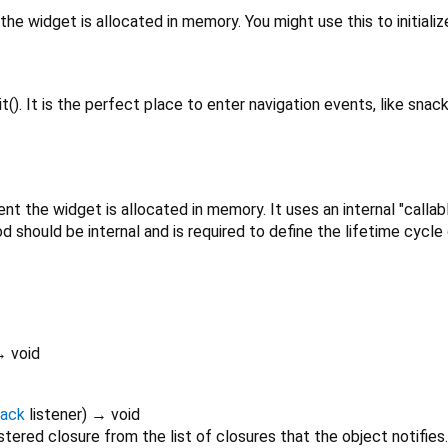
the widget is allocated in memory. You might use this to initializ
t(). It is the perfect place to enter navigation events, like snack
t the widget is allocated in memory. It uses an internal "callab
d should be internal and is required to define the lifetime cycle
 void
back
listener
)
→ void
tered closure from the list of closures that the object notifies.