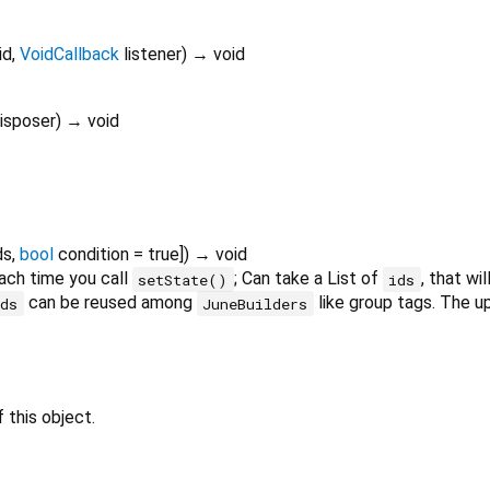
id
,
VoidCallback
listener
)
→ void
isposer
)
→ void
ds
,
bool
condition
=
true
])
→ void
ch time you call
; Can take a List of
, that wi
setState()
ids
can be reused among
like group tags. The up
ids
JuneBuilders
 this object.