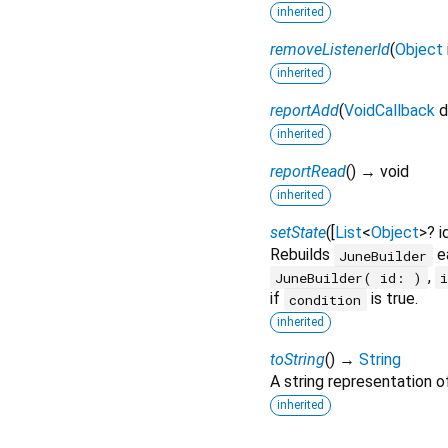
inherited
removeListenerId
(
Object
inherited
reportAdd
(
VoidCallback
d
inherited
reportRead
(
)
→ void
inherited
setState
(
[
List
<
Object
>
?
i
Rebuilds
ea
JuneBuilder
,
JuneBuilder( id: )
if
is true.
condition
inherited
toString
(
)
→
String
A string representation of
inherited