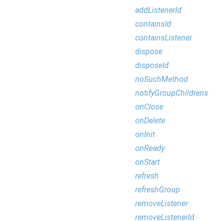
addListenerId
containsId
containsListener
dispose
disposeId
noSuchMethod
notifyGroupChildrens
onClose
onDelete
onInit
onReady
onStart
refresh
refreshGroup
removeListener
removeListenerId