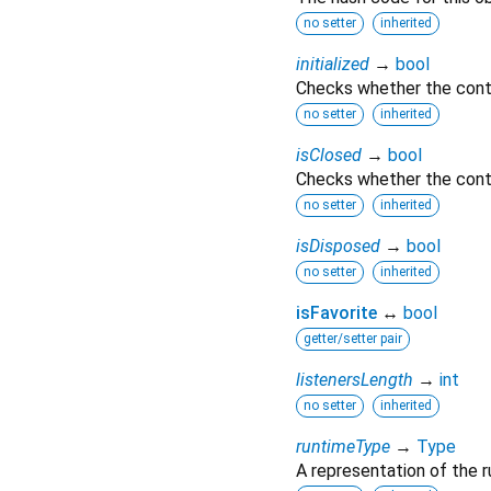
no setter
inherited
initialized
→
bool
Checks whether the contro
no setter
inherited
isClosed
→
bool
Checks whether the contr
no setter
inherited
isDisposed
→
bool
no setter
inherited
isFavorite
↔
bool
getter/setter pair
listenersLength
→
int
no setter
inherited
runtimeType
→
Type
A representation of the r