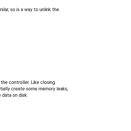
milar, so is a way to unlink the
he controller. Like closing
ntially create some memory leaks,
 data on disk.