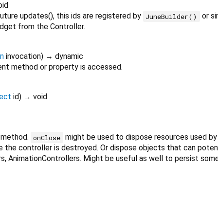
oid
ture updates(), this ids are registered by
or si
JuneBuilder()
dget from the Controller.
on
invocation
)
→ dynamic
nt method or property is accessed.
ect
id
)
→ void
method.
might be used to dispose resources used by t
onClose
e the controller is destroyed. Or dispose objects that can pote
rs, AnimationControllers. Might be useful as well to persist some