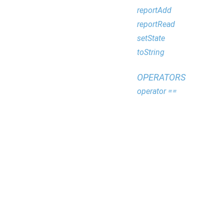
reportAdd
reportRead
setState
toString
OPERATORS
operator ==