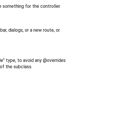
e something for the controller.
bar, dialogs, or a new route, or
le" type, to avoid any @overrides
 of the subclass.