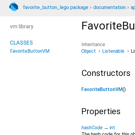
favorite_button_lego package
documentation
a
FavoriteB
vm library
CLASSES
Inheritance
Object
Listenable
Li
FavoriteButtonVM
Constructors
FavoriteButtonVM
()
Properties
hashCode
→
int
The hash code for this ob