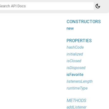
dark_mode
CONSTRUCTORS
new
PROPERTIES
hashCode
initialized
isClosed
isDisposed
isFavorite
listenersLength
runtimeType
METHODS
addListener