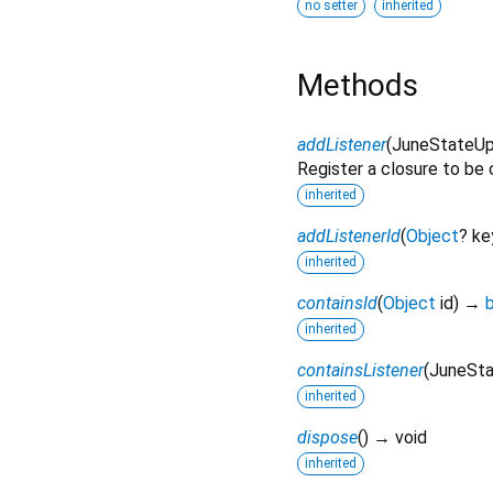
no setter
inherited
Methods
addListener
(
JuneStateU
Register a closure to be c
inherited
addListenerId
(
Object
?
ke
inherited
containsId
(
Object
id
)
→
inherited
containsListener
(
JuneSt
inherited
dispose
(
)
→ void
inherited