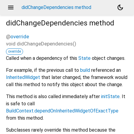
menu
dark_mode
didChangeDependencies method
didChangeDependencies
method
@
override
void
didChangeDependencies
(
)
override
Called when a dependency of this
State
object changes.
For example, if the previous call to
build
referenced an
InheritedWidget
that later changed, the framework would
call this method to notify this object about the change.
This method is also called immediately after
initState
. It
is safe to call
BuildContext.dependOnInheritedWidgetOfExactType
from this method.
Subclasses rarely override this method because the