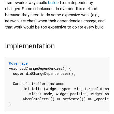
framework always calls
build
after a dependency
changes. Some subclasses do override this method
because they need to do some expensive work (e.g.,
network fetches) when their dependencies change, and
that work would be too expensive to do for every build.
Implementation
@override
void
 didChangeDependencies() {

super
.didChangeDependencies();

  CameraController.instance

      .initialize(widget.types, widget.resolution, w
          widget.mode, widget.position, widget.onSca
      .whenComplete(() => setState(() => _opacity 
}