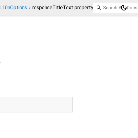
dark_mode
L10nOptions
responseTitleText property
.