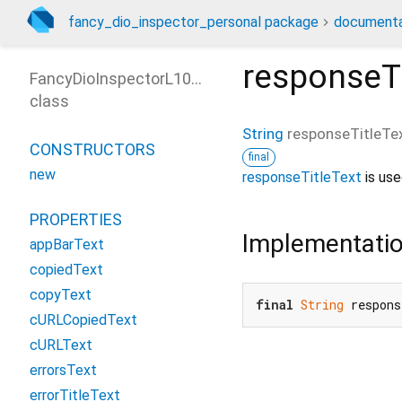
fancy_dio_inspector_personal package
documenta
responseTi
FancyDioInspectorL10nOptions
class
String
responseTitleTe
CONSTRUCTORS
final
new
responseTitleText
is use
PROPERTIES
Implementati
appBarText
copiedText
copyText
final
String
 respon
cURLCopiedText
cURLText
errorsText
errorTitleText