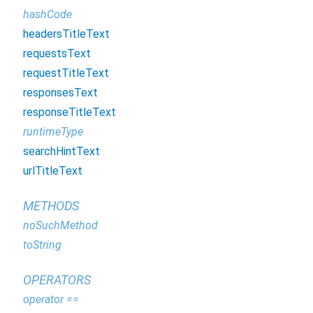
hashCode
headersTitleText
requestsText
requestTitleText
responsesText
responseTitleText
runtimeType
searchHintText
urlTitleText
METHODS
noSuchMethod
toString
OPERATORS
operator ==