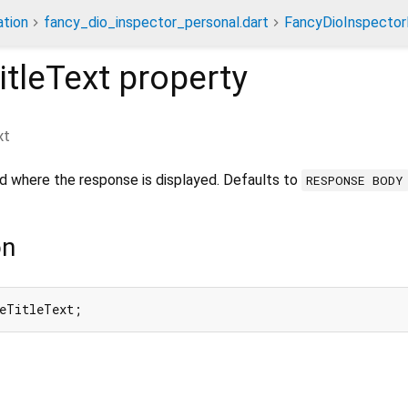
tion
fancy_dio_inspector_personal.dart
FancyDioInspector
tleText
property
xt
d where the response is displayed. Defaults to
RESPONSE BODY
on
seTitleText;