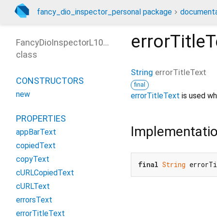
fancy_dio_inspector_personal package
documenta
errorTitleT
FancyDioInspectorL10nOptions
class
String
errorTitleText
CONSTRUCTORS
final
new
errorTitleText
is used wh
PROPERTIES
Implementati
appBarText
copiedText
copyText
final
String
 errorT
cURLCopiedText
cURLText
errorsText
errorTitleText