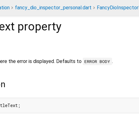
tion
fancy_dio_inspector_personal.dart
FancyDioInspector
ext
property
ere the error is displayed. Defaults to
.
ERROR BODY
on
itleText;