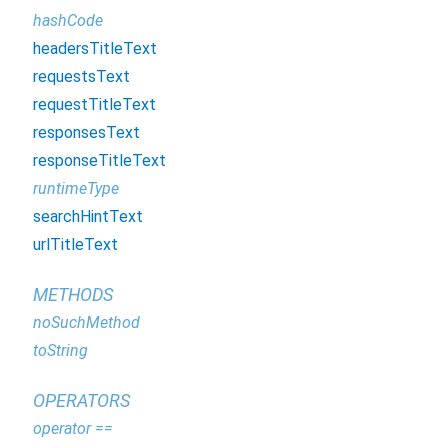
hashCode
headersTitleText
requestsText
requestTitleText
responsesText
responseTitleText
runtimeType
searchHintText
urlTitleText
METHODS
noSuchMethod
toString
OPERATORS
operator ==