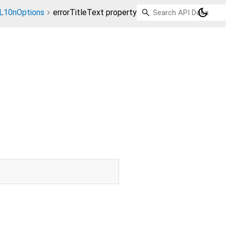
dark_mode
L10nOptions
errorTitleText property