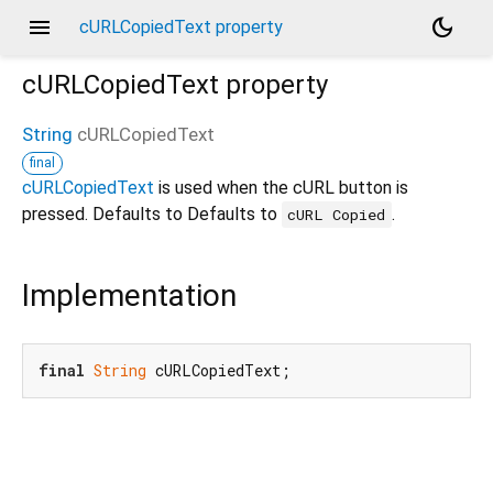
menu
dark_mode
cURLCopiedText property
cURLCopiedText
property
String
cURLCopiedText
final
cURLCopiedText
is used when the cURL button is
pressed. Defaults to Defaults to
.
cURL Copied
Implementation
final
String
 cURLCopiedText;