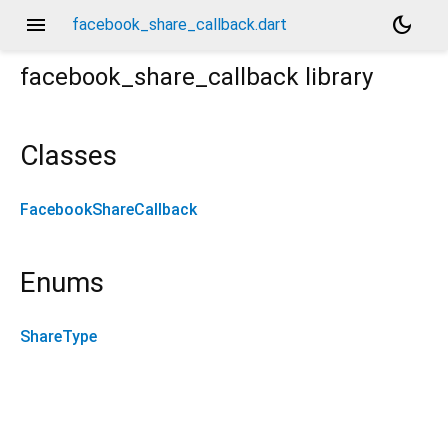
menu
dark_mode
facebook_share_callback.dart
facebook_share_callback
library
Classes
FacebookShareCallback
Enums
ShareType