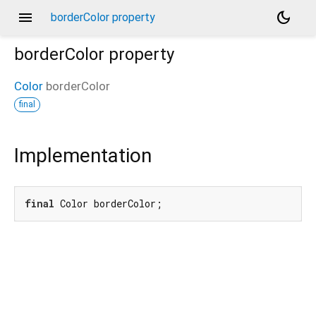
menu
dark_mode
borderColor property
borderColor
property
Color
borderColor
final
Implementation
final
 Color borderColor;