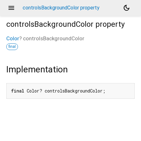
menu
dark_mode
controlsBackgroundColor property
controlsBackgroundColor
property
Color
?
controlsBackgroundColor
final
Implementation
final
 Color? controlsBackgroundColor;