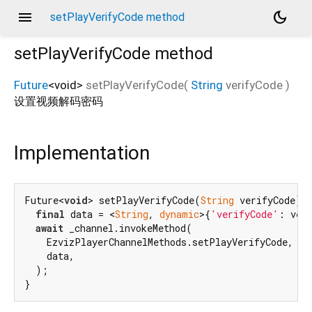
menu
dark_mode
setPlayVerifyCode method
setPlayVerifyCode
method
Future
<
void
>
setPlayVerifyCode
(
String
verifyCode
)
设置视频解码密码
Implementation
Future<
void
> setPlayVerifyCode(
String
 verifyCode) 
final
 data = <
String
, 
dynamic
>{
'verifyCode'
: veri
await
 _channel.invokeMethod(

    EzvizPlayerChannelMethods.setPlayVerifyCode,

    data,

  );

}