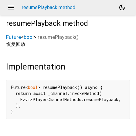
menu
dark_mode
resumePlayback method
resumePlayback
method
Future
<
bool
>
resumePlayback
(
)
恢复回放
Implementation
Future<
bool
> resumePlayback() 
async
 {

return
await
 _channel.invokeMethod(

    EzvizPlayerChannelMethods.resumePlayback,

  );

}