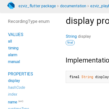
ezviz_flutter package
documentation
ezviz_play
display
pro
RecordingType enum
VALUES
String
display
all
final
timing
alarm
Implementati
manual
PROPERTIES
final
String
 display
display
hashCode
index
(ext)
name
runtimeType