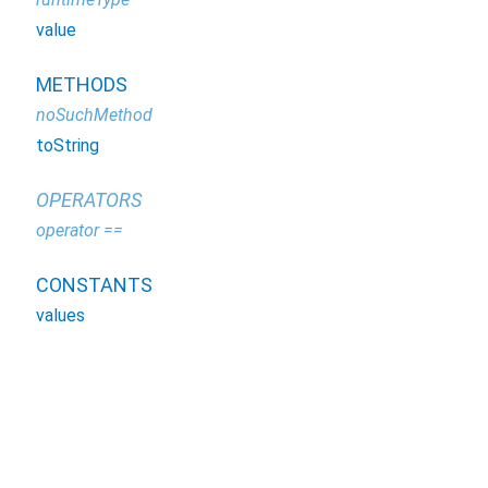
value
METHODS
noSuchMethod
toString
OPERATORS
operator ==
CONSTANTS
values