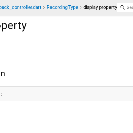
back_controller.dart
RecordingType
display property
perty
on
;