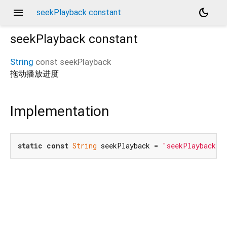
menu
dark_mode
seekPlayback constant
seekPlayback
constant
String
const
seekPlayback
拖动播放进度
Implementation
static
const
String
 seekPlayback = 
"seekPlayback"
;