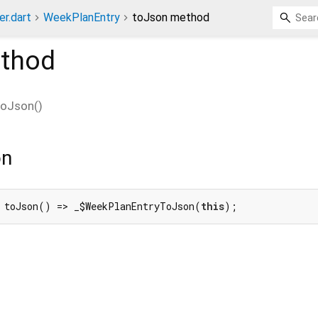
er.dart
WeekPlanEntry
toJson method
thod
toJson
(
)
on
 toJson() => _$WeekPlanEntryToJson(
this
);