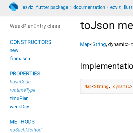
ezviz_flutter package
documentation
ezviz_flutt
toJson
me
WeekPlanEntry class
CONSTRUCTORS
Map
<
String
,
dynamic
>
new
fromJson
Implementati
PROPERTIES
hashCode
Map
<
String
, 
dynamic
>
runtimeType
timePlan
weekDay
METHODS
noSuchMethod