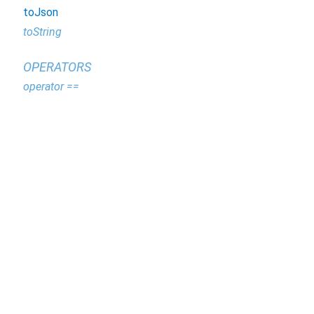
toJson
toString
OPERATORS
operator ==