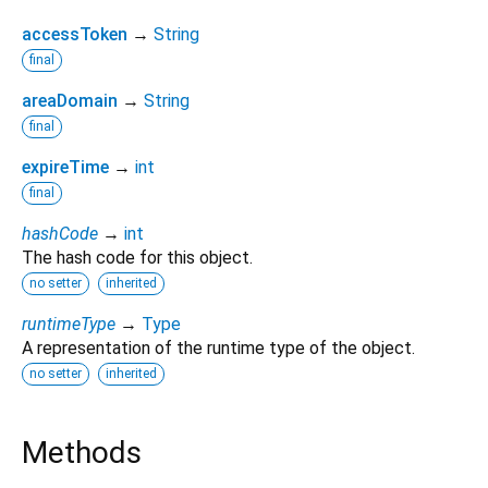
accessToken
→
String
final
areaDomain
→
String
final
expireTime
→
int
final
hashCode
→
int
The hash code for this object.
no setter
inherited
runtimeType
→
Type
A representation of the runtime type of the object.
no setter
inherited
Methods