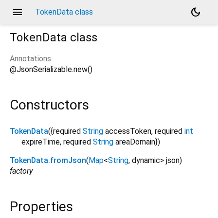
menu
dark_mode
TokenData class
TokenData
class
Annotations
@JsonSerializable.new()
Constructors
TokenData
({
required
String
accessToken
,
required
int
expireTime
,
required
String
areaDomain
})
TokenData.fromJson
(
Map
<
String
,
dynamic
>
json
)
factory
Properties