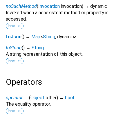
noSuchMethod
(
Invocation
invocation
)
→ dynamic
Invoked when a nonexistent method or property is
accessed.
inherited
toJson
(
)
→
Map
<
String
,
dynamic
>
toString
(
)
→
String
A string representation of this object.
inherited
Operators
operator ==
(
Object
other
)
→
bool
The equality operator.
inherited