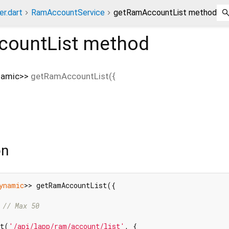
er.dart
RamAccountService
getRamAccountList method
ountList
method
namic
>
>
getRamAccountList
(
{
on
ynamic
>> getRamAccountList({

 
// Max 50
st(
'/api/lapp/ram/account/list'
, {
