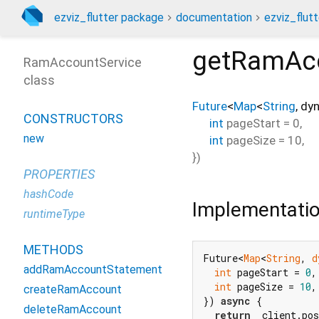
ezviz_flutter package
documentation
ezviz_flutt
getRamAcc
RamAccountService
class
Future
<
Map
<
String
,
dy
CONSTRUCTORS
int
pageStart
=
0
,
new
int
pageSize
=
10
,
})
PROPERTIES
hashCode
Implementati
runtimeType
METHODS
Future<
Map
<
String
, 
d
addRamAccountStatement
int
 pageStart = 
0
,

int
 pageSize = 
10
,
createRamAccount
}) 
async
 {

deleteRamAccount
return
 _client.po