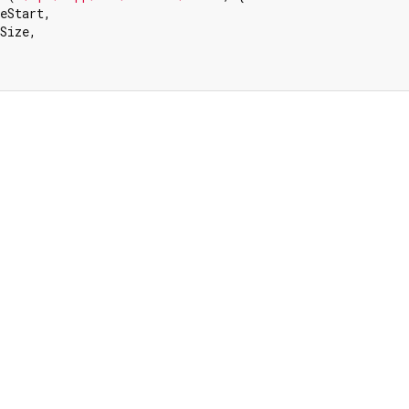
eStart,

Size,
