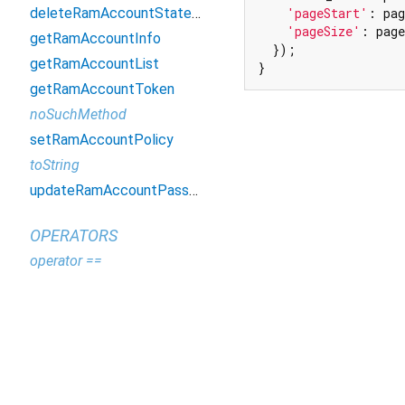
deleteRamAccountStatement
'pageStart'
: pag
'pageSize'
: page
getRamAccountInfo
  });

getRamAccountList
}
getRamAccountToken
noSuchMethod
setRamAccountPolicy
toString
updateRamAccountPassword
OPERATORS
operator ==