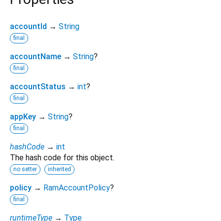
accountId
→
String
final
accountName
→
String
?
final
accountStatus
→
int
?
final
appKey
→
String
?
final
hashCode
→
int
The hash code for this object.
no setter
inherited
policy
→
RamAccountPolicy
?
final
runtimeType
→
Type