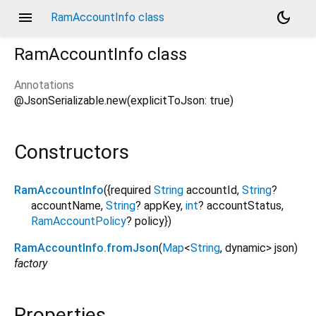
menu
dark_mode
RamAccountInfo class
RamAccountInfo
class
Annotations
@JsonSerializable.new(explicitToJson: true)
Constructors
RamAccountInfo
({
required
String
accountId
,
String
?
accountName
,
String
?
appKey
,
int
?
accountStatus
,
RamAccountPolicy
?
policy
})
RamAccountInfo.fromJson
(
Map
<
String
,
dynamic
>
json
)
factory
Properties