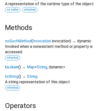
A representation of the runtime type of the object.
no setter
inherited
Methods
noSuchMethod
(
Invocation
invocation
)
→ dynamic
Invoked when a nonexistent method or property is
accessed.
inherited
toJson
(
)
→
Map
<
String
,
dynamic
>
toString
(
)
→
String
A string representation of this object.
inherited
Operators