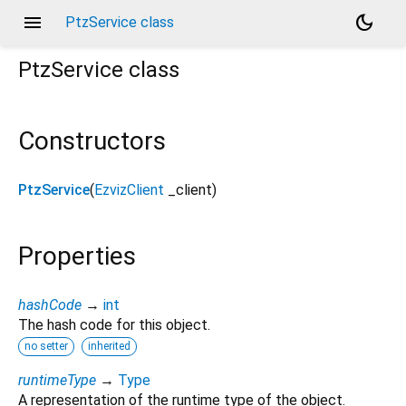
menu
dark_mode
PtzService class
PtzService
class
Constructors
PtzService
(
EzvizClient
_client
)
Properties
hashCode
→
int
The hash code for this object.
no setter
inherited
runtimeType
→
Type
A representation of the runtime type of the object.