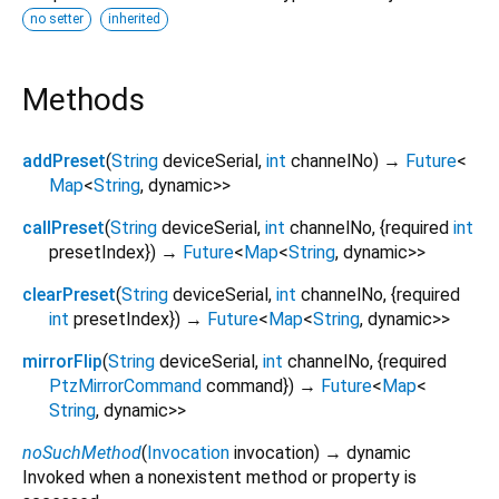
no setter
inherited
Methods
addPreset
(
String
deviceSerial
,
int
channelNo
)
→
Future
<
Map
<
String
,
dynamic
>
>
callPreset
(
String
deviceSerial
,
int
channelNo
, {
required
int
presetIndex
})
→
Future
<
Map
<
String
,
dynamic
>
>
clearPreset
(
String
deviceSerial
,
int
channelNo
, {
required
int
presetIndex
})
→
Future
<
Map
<
String
,
dynamic
>
>
mirrorFlip
(
String
deviceSerial
,
int
channelNo
, {
required
PtzMirrorCommand
command
})
→
Future
<
Map
<
String
,
dynamic
>
>
noSuchMethod
(
Invocation
invocation
)
→ dynamic
Invoked when a nonexistent method or property is