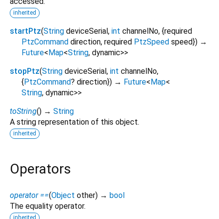
accessed.
inherited
startPtz
(
String
deviceSerial
,
int
channelNo
, {
required
PtzCommand
direction
,
required
PtzSpeed
speed
})
→
Future
<
Map
<
String
,
dynamic
>
>
stopPtz
(
String
deviceSerial
,
int
channelNo
,
{
PtzCommand
?
direction
})
→
Future
<
Map
<
String
,
dynamic
>
>
toString
(
)
→
String
A string representation of this object.
inherited
Operators
operator ==
(
Object
other
)
→
bool
The equality operator.
inherited