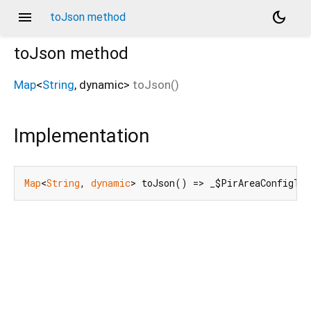
menu
dark_mode
toJson method
toJson
method
Map
<
String
,
dynamic
>
toJson
(
)
Implementation
Map
<
String
, 
dynamic
> toJson() => _$PirAreaConfigTo